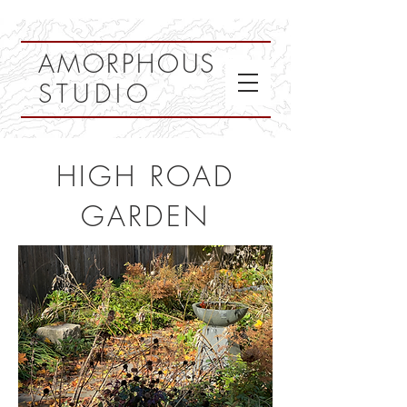
AMORPHOUS
STUDIO
HIGH ROAD
GARDEN