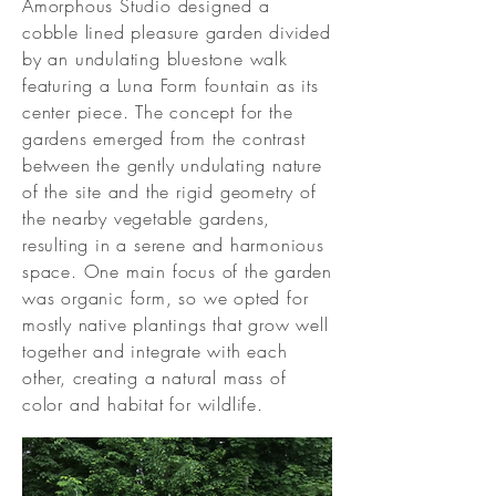
Amorphous Studio designed a
cobble lined pleasure garden divided
by an undulating bluestone walk
featuring a Luna Form fountain as its
center piece. The concept for the
gardens emerged from the contrast
between the gently undulating nature
of the site and the rigid geometry of
the nearby vegetable gardens,
resulting in a serene and harmonious
space. One main focus of the garden
was organic form, so we opted for
mostly native plantings that grow well
together and integrate with each
other, creating a natural mass of
color and habitat for wildlife.