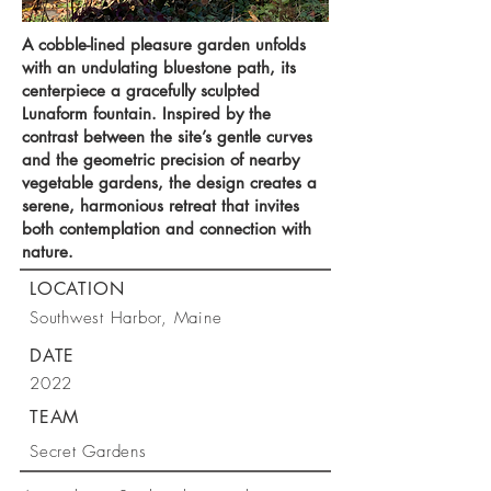
A cobble-lined pleasure garden unfolds
with an undulating bluestone path, its
centerpiece a gracefully sculpted
Lunaform fountain. Inspired by the
contrast between the site’s gentle curves
and the geometric precision of nearby
vegetable gardens, the design creates a
serene, harmonious retreat that invites
both contemplation and connection with
nature.
LOCATION
Southwest Harbor, Maine
DATE
2022
TEAM
Secret Gardens