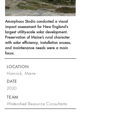
Amorphous Studio conducted a visual
impact assessment for New England’s
largest utility-scale solar development.
Preservation of Maine’s rural character
with solar efficiency, installation access,
and maintenance needs were a main
focus.
LOCATION
Hancock, Maine
DATE
2020
TEAM
Watershed Resource Consultants