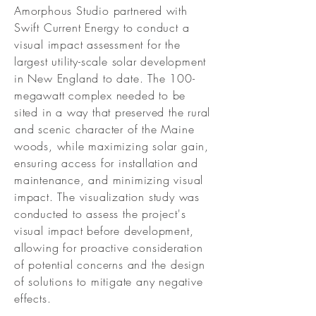
Amorphous Studio partnered with
Swift Current Energy to conduct a
visual impact assessment for the
largest utility-scale solar development
in New England to date. The 100-
megawatt complex needed to be
sited in a way that preserved the rural
and scenic character of the Maine
woods, while maximizing solar gain,
ensuring access for installation and
maintenance, and minimizing visual
impact. The visualization study was
conducted to assess the project's
visual impact before development,
allowing for proactive consideration
of potential concerns and the design
of solutions to mitigate any negative
effects.