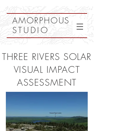
AMORPHOUS
STUDIO
THREE RIVERS SOLAR
VISUAL IMPACT
ASSESSMENT