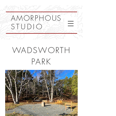
AMORPHOUS
STUDIO
WADSWORTH
PARK