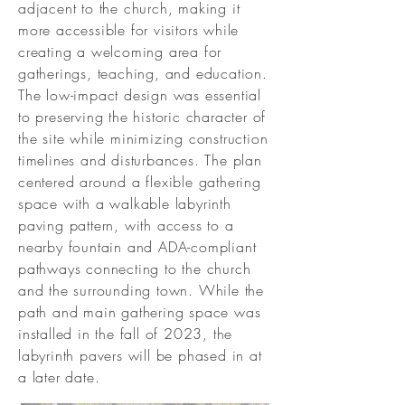
adjacent to the church, making it
more accessible for visitors while
creating a welcoming area for
gatherings, teaching, and education.
The low-impact design was essential
to preserving the historic character of
the site while minimizing construction
timelines and disturbances. The plan
centered around a flexible gathering
space with a walkable labyrinth
paving pattern, with access to a
nearby fountain and ADA-compliant
pathways connecting to the church
and the surrounding town. While the
path and main gathering space was
installed in the fall of 2023, the
labyrinth pavers will be phased in at
a later date.