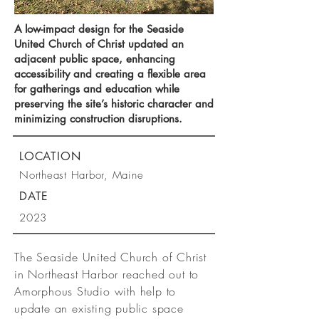
A low-impact design for the Seaside
United Church of Christ updated an
adjacent public space, enhancing
accessibility and creating a flexible area
for gatherings and education while
preserving the site’s historic character and
minimizing construction disruptions.
LOCATION
Northeast Harbor, Maine
DATE
2023
The Seaside United Church of Christ
in Northeast Harbor reached out to
Amorphous Studio with help to
update an existing public space